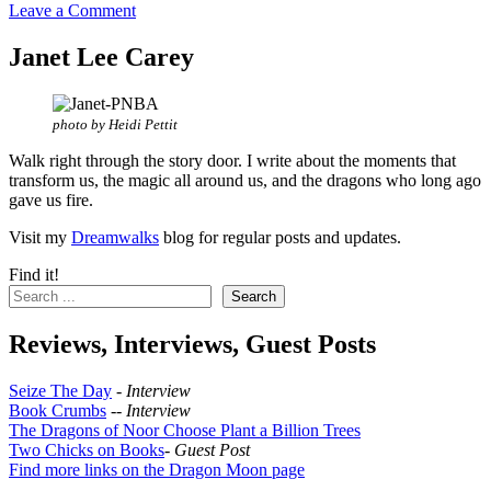
Leave a Comment
Janet Lee Carey
photo by Heidi Pettit
Walk right through the story door. I write about the moments that
transform us, the magic all around us, and the dragons who long ago
gave us fire.
Visit my
Dreamwalks
blog for regular posts and updates.
Find it!
Search
Reviews, Interviews, Guest Posts
Seize The Day
-
Interview
Book Crumbs
--
Interview
The Dragons of Noor Choose Plant a Billion Trees
Two Chicks on Books
-
Guest Post
Find more links on the Dragon Moon page