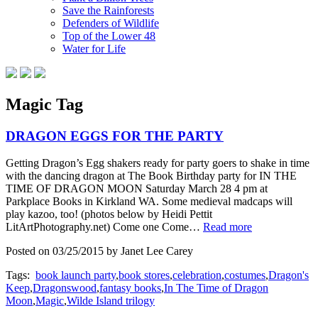
Save the Rainforests
Defenders of Wildlife
Top of the Lower 48
Water for Life
Magic Tag
DRAGON EGGS FOR THE PARTY
Getting Dragon’s Egg shakers ready for party goers to shake in time
with the dancing dragon at The Book Birthday party for IN THE
TIME OF DRAGON MOON Saturday March 28 4 pm at
Parkplace Books in Kirkland WA. Some medieval madcaps will
play kazoo, too! (photos below by Heidi Pettit
LitArtPhotography.net) Come one Come…
Read more
Posted on 03/25/2015 by Janet Lee Carey
Tags:
book launch party
,
book stores
,
celebration
,
costumes
,
Dragon's
Keep
,
Dragonswood
,
fantasy books
,
In The Time of Dragon
Moon
,
Magic
,
Wilde Island trilogy