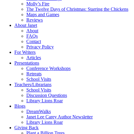
Molly’s Fire
The Twelve Days of Christmas: Starring the Chickens
Maps and Games
Reviews
About Janet
About
FAQs
Contact
Privacy Policy
For Writers
Articles
Presentations
Conference Workshops
Retreats
School Visits
Teachers/Librarians
School Visits
Discussion Questions
Library Lions Roar
Blogs
DreamWalks
Janet Lee Carey Author Newsletter
Library Lions Roar
Giving Back
Plant a Billion Trees