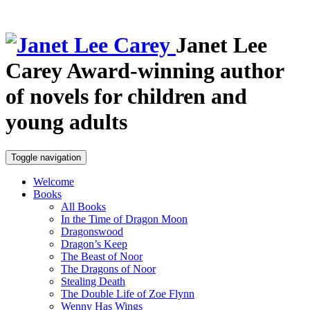
Janet Lee
Carey
Award-winning author
of novels for children and
young adults
Toggle navigation
Welcome
Books
All Books
In the Time of Dragon Moon
Dragonswood
Dragon’s Keep
The Beast of Noor
The Dragons of Noor
Stealing Death
The Double Life of Zoe Flynn
Wenny Has Wings