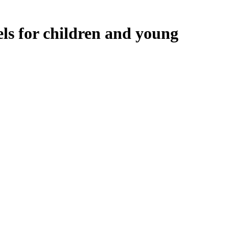
ls for children and young