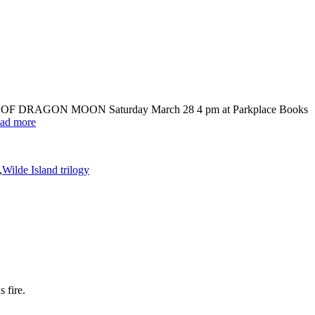
HE TIME OF DRAGON MOON Saturday March 28 4 pm at Parkplace Books
ad more
,
Wilde Island trilogy
 fire.