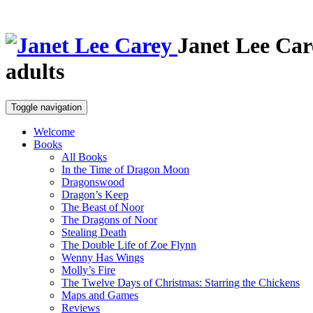
Janet Lee Car
adults
Toggle navigation
Welcome
Books
All Books
In the Time of Dragon Moon
Dragonswood
Dragon’s Keep
The Beast of Noor
The Dragons of Noor
Stealing Death
The Double Life of Zoe Flynn
Wenny Has Wings
Molly’s Fire
The Twelve Days of Christmas: Starring the Chickens
Maps and Games
Reviews