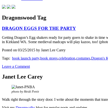
Dragonswood Tag
DRAGON EGGS FOR THE PARTY
Getting Dragon’s Egg shakers ready for party goers to shake in 
in Kirkland WA. Some medieval madcaps will play kazoo, too! (pho
Posted on 03/25/2015 by Janet Lee Carey
Tags:
book launch party
,
book stores
,
celebration
,
costumes
,
Dragon's 
Leave a Comment
Janet Lee Carey
photo by Heidi Pettit
Walk right through the story door. I write about the moments that tran
Visit my
Dreamwalks
blog for regular posts and updates.