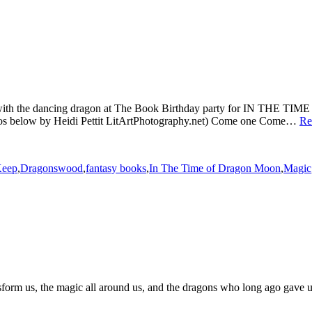
time with the dancing dragon at The Book Birthday party for IN T
tos below by Heidi Pettit LitArtPhotography.net) Come one Come…
Re
Keep
,
Dragonswood
,
fantasy books
,
In The Time of Dragon Moon
,
Magic
sform us, the magic all around us, and the dragons who long ago gave us