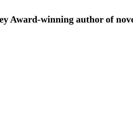
ey
Award-winning author of nove