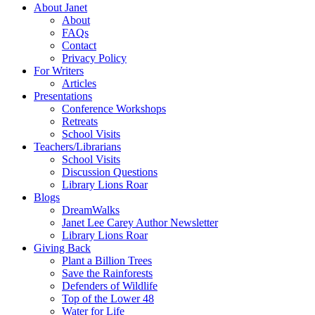
About Janet
About
FAQs
Contact
Privacy Policy
For Writers
Articles
Presentations
Conference Workshops
Retreats
School Visits
Teachers/Librarians
School Visits
Discussion Questions
Library Lions Roar
Blogs
DreamWalks
Janet Lee Carey Author Newsletter
Library Lions Roar
Giving Back
Plant a Billion Trees
Save the Rainforests
Defenders of Wildlife
Top of the Lower 48
Water for Life