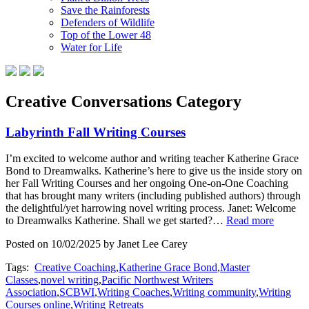
Save the Rainforests
Defenders of Wildlife
Top of the Lower 48
Water for Life
Creative Conversations Category
Labyrinth Fall Writing Courses
I’m excited to welcome author and writing teacher Katherine Grace
Bond to Dreamwalks. Katherine’s here to give us the inside story on
her Fall Writing Courses and her ongoing One-on-One Coaching
that has brought many writers (including published authors) through
the delightful/yet harrowing novel writing process. Janet: Welcome
to Dreamwalks Katherine. Shall we get started?…
Read more
Posted on 10/02/2025 by Janet Lee Carey
Tags:
Creative Coaching
,
Katherine Grace Bond
,
Master
Classes
,
novel writing
,
Pacific Northwest Writers
Association
,
SCBWI
,
Writing Coaches
,
Writing community
,
Writing
Courses online
,
Writing Retreats