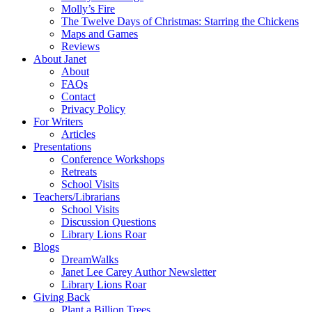
Molly’s Fire
The Twelve Days of Christmas: Starring the Chickens
Maps and Games
Reviews
About Janet
About
FAQs
Contact
Privacy Policy
For Writers
Articles
Presentations
Conference Workshops
Retreats
School Visits
Teachers/Librarians
School Visits
Discussion Questions
Library Lions Roar
Blogs
DreamWalks
Janet Lee Carey Author Newsletter
Library Lions Roar
Giving Back
Plant a Billion Trees