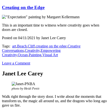
Creating on the Edge
This is an important time to witness where creativity goes when
doors are closed.
Posted on 04/11/2021 by Janet Lee Carey
Tags:
art
,
Beach
,
Cliff
,
creating on the edge
,
Creative
Conversations
,
Creativity
,
Empowering
Creativity
,
Ocean
,
Painting
,
Visual Art
Leave a Comment
Janet Lee Carey
photo by Heidi Pettit
Walk right through the story door. I write about the moments that
transform us, the magic all around us, and the dragons who long ago
gave us fire.