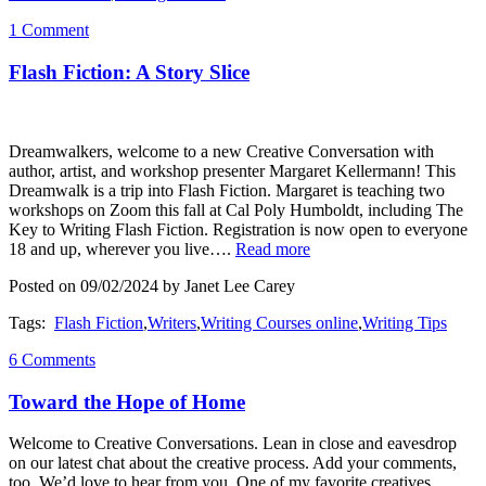
1 Comment
Flash Fiction: A Story Slice
Dreamwalkers, welcome to a new Creative Conversation with
author, artist, and workshop presenter Margaret Kellermann! This
Dreamwalk is a trip into Flash Fiction. Margaret is teaching two
workshops on Zoom this fall at Cal Poly Humboldt, including The
Key to Writing Flash Fiction. Registration is now open to everyone
18 and up, wherever you live….
Read more
Posted on 09/02/2024 by Janet Lee Carey
Tags:
Flash Fiction
,
Writers
,
Writing Courses online
,
Writing Tips
6 Comments
Toward the Hope of Home
Welcome to Creative Conversations. Lean in close and eavesdrop
on our latest chat about the creative process. Add your comments,
too. We’d love to hear from you. One of my favorite creatives,