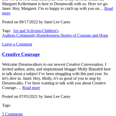
Margaret Kellermann is here to Dreamwalk with us. Here we go.
Janet: Hey, Margaret. I’m so happy to catch up with you on…
Read
more
Posted on 09/17/2022 by Janet Lee Carey
Tags:
Art and Activism
,
Children's
Authors
,
Community
,
Homelessness
,
Stories of Courage and Hope
Leave a Comment
Creative Courage
Welcome Dreamwalkers to our newest Creative Conversation. I
invited author, artist, and inspirational blogger Molly Blaisdell here
to talk about a subject I’ve been struggling with this past year. So
let’s dive in. Janet: Hey, Molly, it’s so good of you to stop by
Dreamwalks. I’ve been wanting to talk with you about Creative
Courage….
Read more
Posted on 07/05/2021 by Janet Lee Carey
Tags:
5 Comments