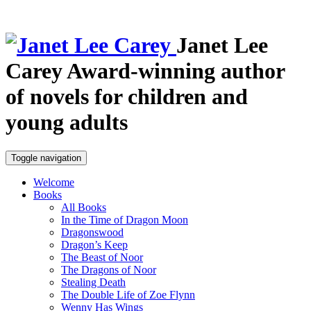
Janet Lee
Carey
Award-winning author
of novels for children and
young adults
Toggle navigation
Welcome
Books
All Books
In the Time of Dragon Moon
Dragonswood
Dragon’s Keep
The Beast of Noor
The Dragons of Noor
Stealing Death
The Double Life of Zoe Flynn
Wenny Has Wings