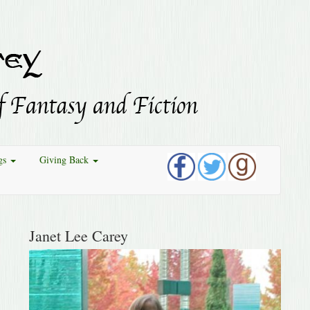
gs
Giving Back
Janet Lee Carey