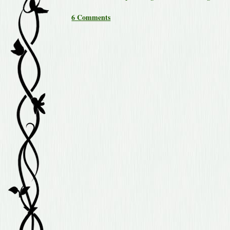
6 Comments