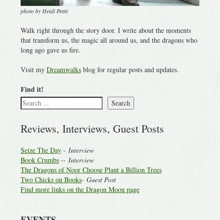
photo by Heidi Pettit
Walk right through the story door. I write about the moments
that transform us, the magic all around us, and the dragons who
long ago gave us fire.
Visit my
Dreamwalks
blog for regular posts and updates.
Find it!
Search
Reviews, Interviews, Guest Posts
Seize The Day
-
Interview
Book Crumbs
--
Interview
The Dragons of Noor Choose Plant a Billion Trees
Two Chicks on Books
-
Guest Post
Find more links on the Dragon Moon page
EVENTS