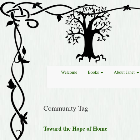
Welcome
Books
About Janet
Community Tag
Toward the Hope of Home