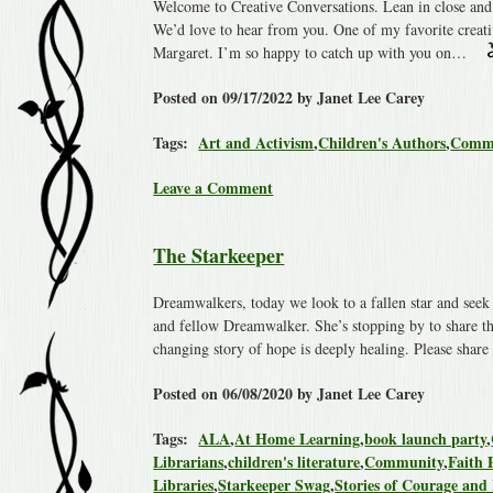
Welcome to Creative Conversations. Lean in close and 
We’d love to hear from you. One of my favorite creat
Margaret. I’m so happy to catch up with you on…
Posted on 09/17/2022 by Janet Lee Carey
Tags:
Art and Activism
,
Children's Authors
,
Comm
Leave a Comment
The Starkeeper
Dreamwalkers, today we look to a fallen star and seek l
and fellow Dreamwalker. She’s stopping by to share th
changing story of hope is deeply healing. Please shar
Posted on 06/08/2020 by Janet Lee Carey
Tags:
ALA
,
At Home Learning
,
book launch party
,
Librarians
,
children's literature
,
Community
,
Faith 
Libraries
,
Starkeeper Swag
,
Stories of Courage and