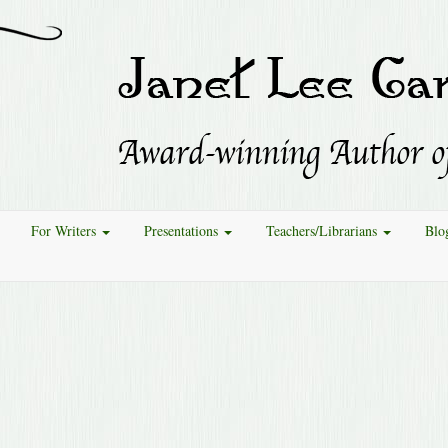
For Writers
Presentations
Teachers/Librarians
Blo