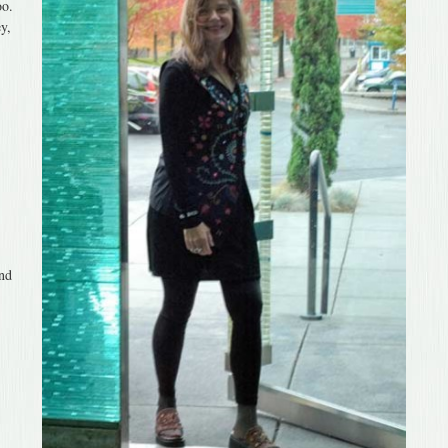
oo.
y,
end