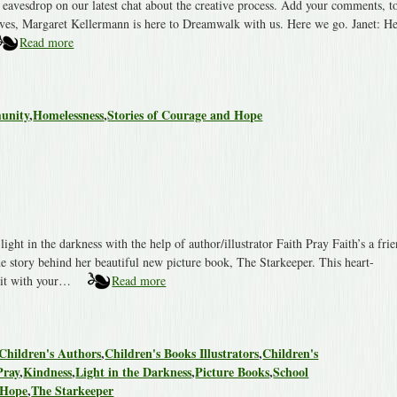
eavesdrop on our latest chat about the creative process. Add your comments, t
ives, Margaret Kellermann is here to Dreamwalk with us. Here we go. Janet: He
Read more
unity
,
Homelessness
,
Stories of Courage and Hope
ight in the darkness with the help of author/illustrator Faith Pray Faith’s a fri
e story behind her beautiful new picture book, The Starkeeper. This heart-
e it with your…
Read more
Children's Authors
,
Children's Books Illustrators
,
Children's
Pray
,
Kindness
,
Light in the Darkness
,
Picture Books
,
School
 Hope
,
The Starkeeper