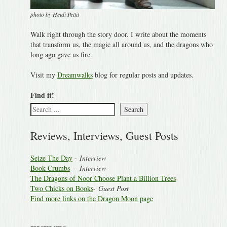
photo by Heidi Pettit
Walk right through the story door. I write about the moments
that transform us, the magic all around us, and the dragons who
long ago gave us fire.
Visit my
Dreamwalks
blog for regular posts and updates.
Find it!
Search
Reviews, Interviews, Guest Posts
Seize The Day
-
Interview
Book Crumbs
--
Interview
The Dragons of Noor Choose Plant a Billion Trees
Two Chicks on Books
-
Guest Post
Find more links on the Dragon Moon page