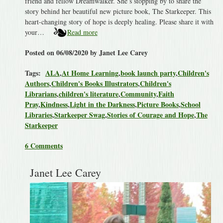
friend and fellow Dreamwalker. She’s stopping by to share the
story behind her beautiful new picture book, The Starkeeper. This
heart-changing story of hope is deeply healing. Please share it with
your…
Read more
Posted on 06/08/2020 by Janet Lee Carey
Tags:
ALA
,
At Home Learning
,
book launch party
,
Children's
Authors
,
Children's Books Illustrators
,
Children's
Librarians
,
children's literature
,
Community
,
Faith
Pray
,
Kindness
,
Light in the Darkness
,
Picture Books
,
School
Libraries
,
Starkeeper Swag
,
Stories of Courage and Hope
,
The
Starkeeper
6 Comments
Janet Lee Carey