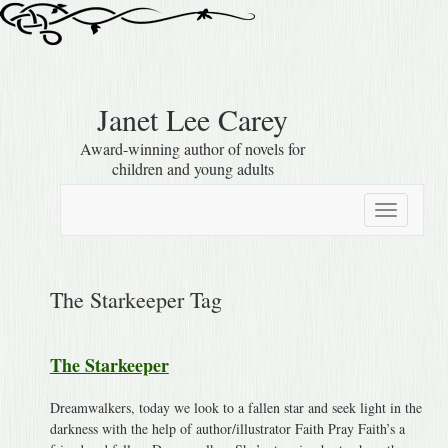
Janet Lee Carey
Award-winning author of novels for
children and young adults
Toggle
navigation
The Starkeeper Tag
The Starkeeper
Dreamwalkers, today we look to a fallen star and seek light in the
darkness with the help of author/illustrator Faith Pray Faith’s a