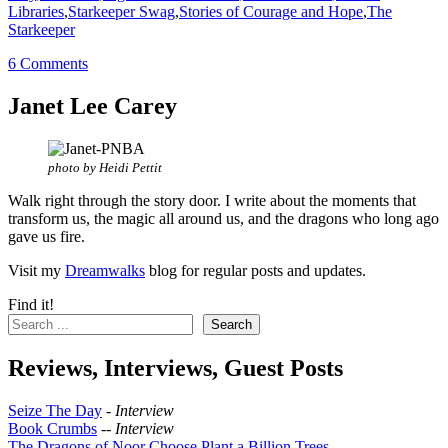
Libraries
,
Starkeeper Swag
,
Stories of Courage and Hope
,
The
Starkeeper
6 Comments
Janet Lee Carey
photo by Heidi Pettit
Walk right through the story door. I write about the moments that
transform us, the magic all around us, and the dragons who long ago
gave us fire.
Visit my
Dreamwalks
blog for regular posts and updates.
Find it!
Search
Reviews, Interviews, Guest Posts
Seize The Day
-
Interview
Book Crumbs
--
Interview
The Dragons of Noor Choose Plant a Billion Trees