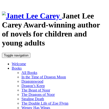
Janet Lee
Carey
Award-winning author
of novels for children and
young adults
Toggle navigation
Welcome
Books
All Books
In the Time of Dragon Moon
Dragonswood
Dragon’s Keep
The Beast of Noor
The Dragons of Noor
Stealing Death
The Double Life of Zoe Flynn
Wenny Has Wings