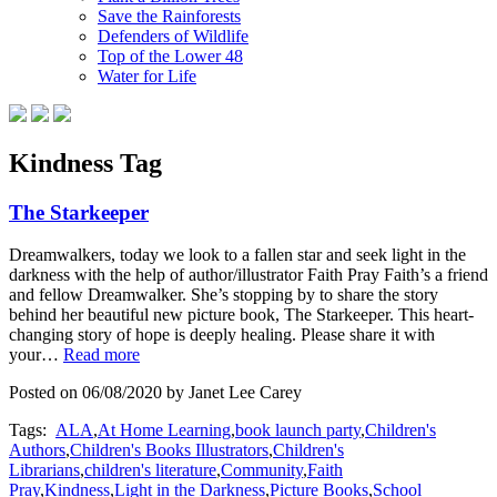
Save the Rainforests
Defenders of Wildlife
Top of the Lower 48
Water for Life
Kindness Tag
The Starkeeper
Dreamwalkers, today we look to a fallen star and seek light in the
darkness with the help of author/illustrator Faith Pray Faith’s a friend
and fellow Dreamwalker. She’s stopping by to share the story
behind her beautiful new picture book, The Starkeeper. This heart-
changing story of hope is deeply healing. Please share it with
your…
Read more
Posted on 06/08/2020 by Janet Lee Carey
Tags:
ALA
,
At Home Learning
,
book launch party
,
Children's
Authors
,
Children's Books Illustrators
,
Children's
Librarians
,
children's literature
,
Community
,
Faith
Pray
,
Kindness
,
Light in the Darkness
,
Picture Books
,
School