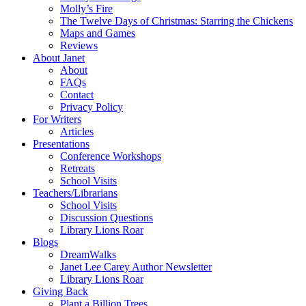
Molly’s Fire
The Twelve Days of Christmas: Starring the Chickens
Maps and Games
Reviews
About Janet
About
FAQs
Contact
Privacy Policy
For Writers
Articles
Presentations
Conference Workshops
Retreats
School Visits
Teachers/Librarians
School Visits
Discussion Questions
Library Lions Roar
Blogs
DreamWalks
Janet Lee Carey Author Newsletter
Library Lions Roar
Giving Back
Plant a Billion Trees